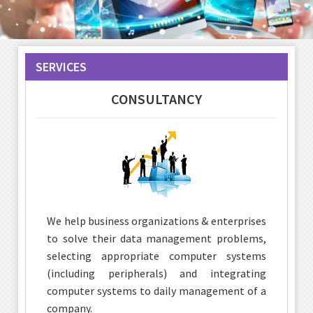
SERVICES
CONSULTANCY
We help business organizations & enterprises
to solve their data management problems,
selecting appropriate computer systems
(including peripherals) and integrating
computer systems to daily management of a
company.