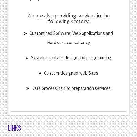
We are also providing services in the
following sectors:
Customized Software, Web applications and
Hardware consultancy
Systems analysis design and programming
Custom-designed web Sites
Data processing and preparation services
LINKS