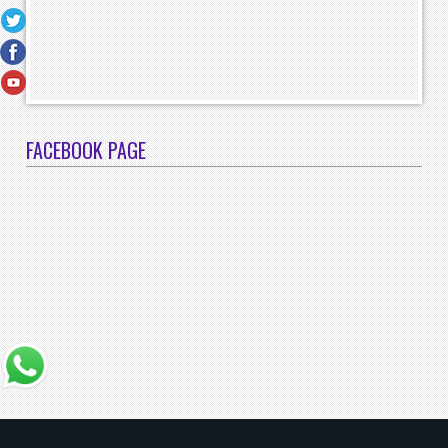
FACEBOOK PAGE