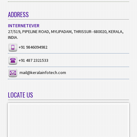
ADDRESS
INTERNETEVER
27/519, PIPELINE ROAD, MYLIPADAM, THRISSUR- 680020, KERALA,
INDIA.
+91 9846094982
+91 487 2321533
mail@keralainfotech.com
LOCATE US