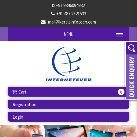
+91 9846094982
+91 487 2321533
mail@keralainfotech.com
MENU
Cart
0
Registration
Login