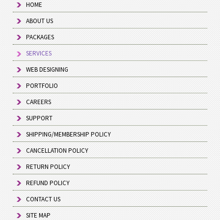
HOME
ABOUT US
PACKAGES
SERVICES
WEB DESIGNING
PORTFOLIO
CAREERS
SUPPORT
SHIPPING/MEMBERSHIP POLICY
CANCELLATION POLICY
RETURN POLICY
REFUND POLICY
CONTACT US
SITE MAP