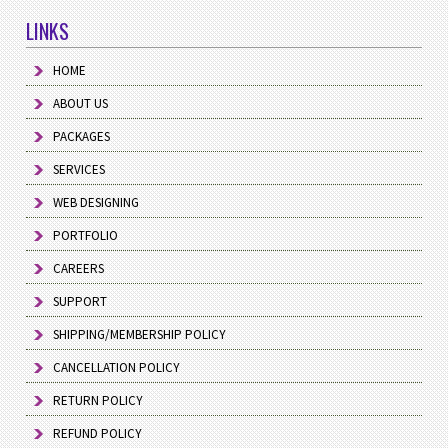
LINKS
HOME
ABOUT US
PACKAGES
SERVICES
WEB DESIGNING
PORTFOLIO
CAREERS
SUPPORT
SHIPPING/MEMBERSHIP POLICY
CANCELLATION POLICY
RETURN POLICY
REFUND POLICY