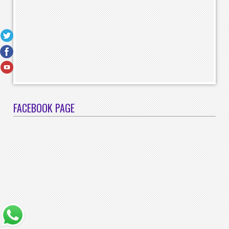
FACEBOOK PAGE