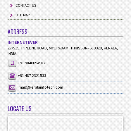
CONTACT US
SITE MAP
ADDRESS
INTERNETEVER
27/519, PIPELINE ROAD, MYLIPADAM, THRISSUR- 680020, KERALA,
INDIA.
+91 9846094982
+91 487 2321533
mail@keralainfotech.com
LOCATE US