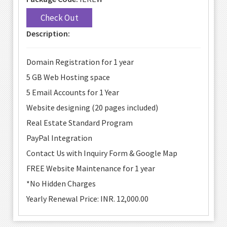
Check Out
Description:
Domain Registration for 1 year
5 GB Web Hosting space
5 Email Accounts for 1 Year
Website designing (20 pages included)
Real Estate Standard Program
PayPal Integration
Contact Us with Inquiry Form & Google Map
FREE Website Maintenance for 1 year
*No Hidden Charges
Yearly Renewal Price: INR. 12,000.00