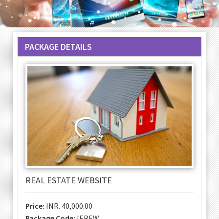
PACKAGE DETAILS
REAL ESTATE WEBSITE
Price:
INR. 40,000.00
Package Code:
IEREW