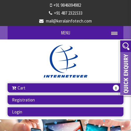
+91 9846094982
+91 487 2321533
mail@keralainfotech.com
MENU
Cart
0
Registration
Login